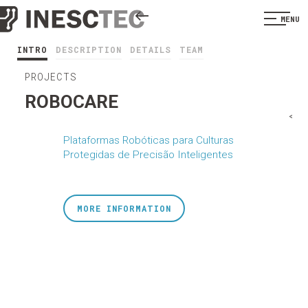
MENU
INTRO
DESCRIPTION
DETAILS
TEAM
PROJECTS
ROBOCARE
<
Plataformas Robóticas para Culturas
Protegidas de Precisão Inteligentes
MORE INFORMATION