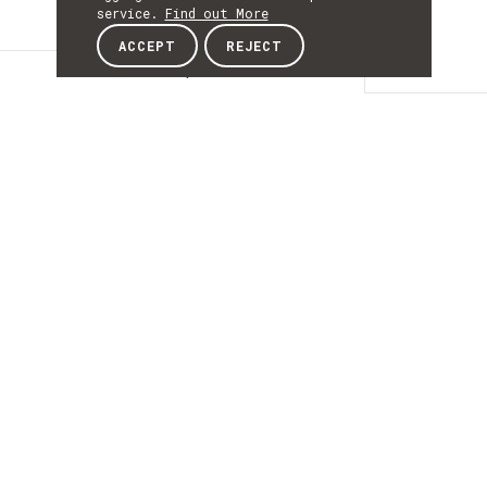
service.
Find out More
ACCEPT
REJECT
Description
DESCRIPTIO
Plataformas
Robóticas para
Culturas Protegidas
de Precisão
Inteligentes