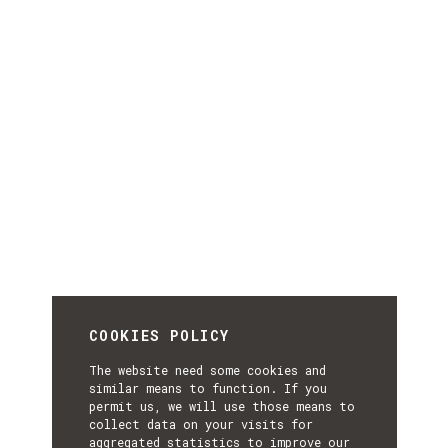
COOKIES POLICY
The website need some cookies and
similar means to function. If you
permit us, we will use those means to
collect data on your visits for
aggregated statistics to improve our