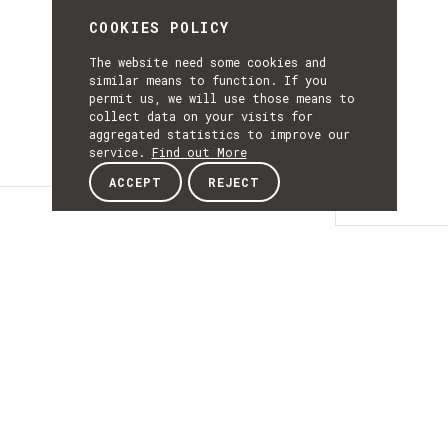
COOKIES POLICY
The website need some cookies and
similar means to function. If you
permit us, we will use those means to
collect data on your visits for
aggregated statistics to improve our
service.
Find out More
ACCEPT
REJECT
news
NEWS