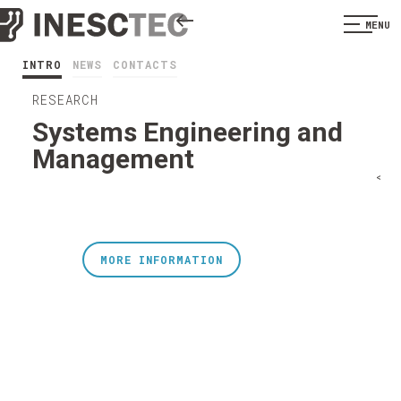
MENU
INTRO
NEWS
CONTACTS
RESEARCH
Systems Engineering and
Management
<
MORE INFORMATION