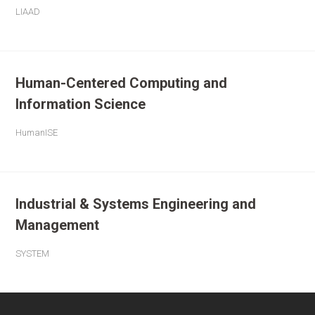
LIAAD
Human-Centered Computing and
Information Science
HumanISE
Industrial & Systems Engineering and
Management
SYSTEM