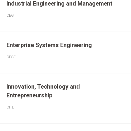
Industrial Engineering and Management
CEGI
Enterprise Systems Engineering
CESE
Innovation, Technology and
Entrepreneurship
CITE