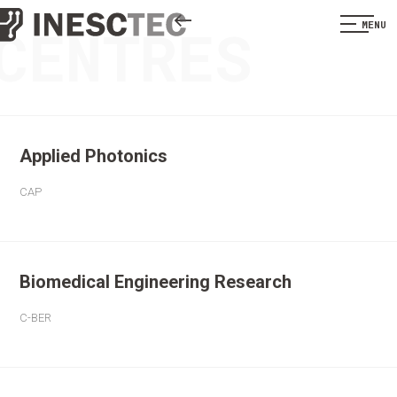
CENTRES
MENU
Applied Photonics
CAP
Biomedical Engineering Research
C-BER