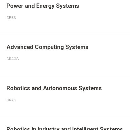
Power and Energy Systems
CPES
Advanced Computing Systems
CRACS
Robotics and Autonomous Systems
CRAS
Robotics in Industry and Intelligent Systems