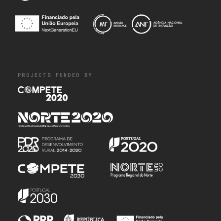
PROJECTS FUNDED BY