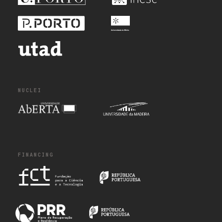
NUCLEI
FINANCING