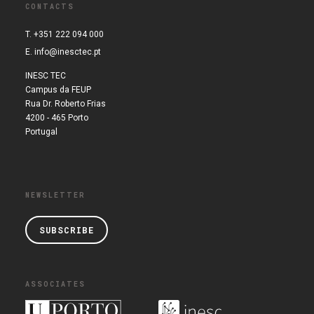
CONTACTS
T. +351 222 094 000
E.
info@inesctec.pt
INESC TEC
Campus da FEUP
Rua Dr. Roberto Frias
4200 - 465 Porto
Portugal
NEWSLETTER
SUBSCRIBE
ASSOCIATES