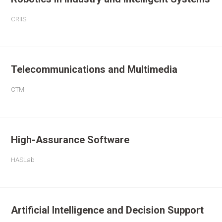
CRIIS
Telecommunications and Multimedia
CTM
High-Assurance Software
HASLab
Artificial Intelligence and Decision Support