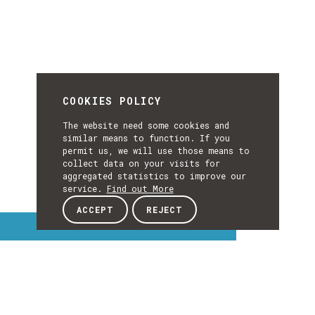
COOKIES POLICY
The website need some cookies and
similar means to function. If you
permit us, we will use those means to
collect data on your visits for
aggregated statistics to improve our
service.
Find out More
ACCEPT
REJECT
Interest Topics
INTEREST
EXPLORE INTEREST TOPICS