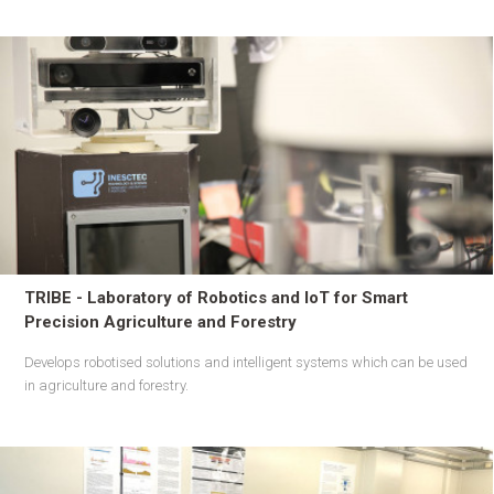
TRIBE - Laboratory of Robotics and IoT for Smart
Precision Agriculture and Forestry
Develops robotised solutions and intelligent systems which can be used
in agriculture and forestry.