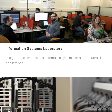
Information Systems Laboratory
Design, implement and test information systems for a broad area of
applications.