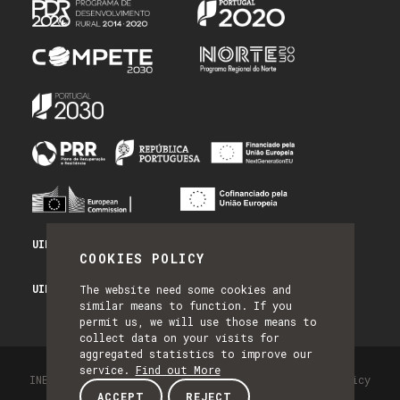
UID/PRR/50014/2025 - PRR_INFRA
COOKIES POLICY
UID/PRR2/50014/2025 - EQUIPAR
The website need some cookies and
similar means to function. If you
permit us, we will use those means to
collect data on your visits for
aggregated statistics to improve our
service.
Find out More
INESC TEC - All Rights Reserved 2026
Privacy Policy
ACCEPT
REJECT