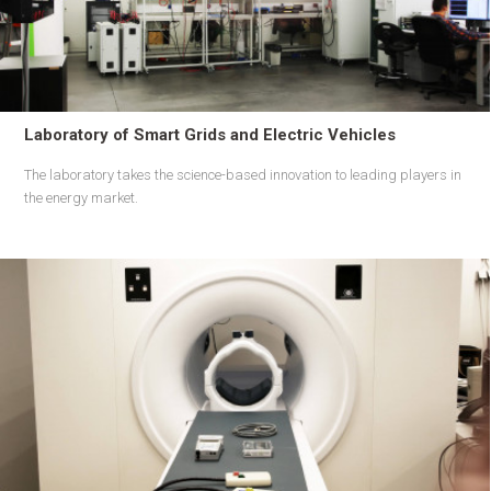
Laboratory of Smart Grids and Electric Vehicles
The laboratory takes the science-based innovation to leading players in
the energy market.