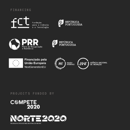
FINANCING
PROJECTS FUNDED BY