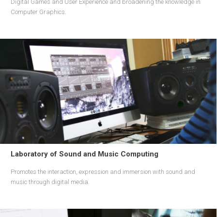
Digital Games and User Experience and broadening the knowledge in
Computer Graphics.
Laboratory of Sound and Music Computing
Promotes the interaction, expression and immersion with sound and
music through digital media.