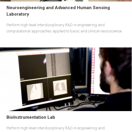
Neuroengineering and Advanced Human Sensing
Laboratory
Perform high-level interdisciplinary R&D in engineering and
computational approaches applied to basic and clinical neuroscience.
BioInstrumentation Lab
Perform high-level interdisciplinary R&D in engineering and