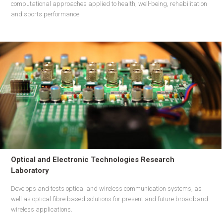
computational approaches applied to health, well-being, rehabilitation
and sports performance.
Optical and Electronic Technologies Research
Laboratory
Develops and tests optical and wireless communication systems, as
well as optical fibre based solutions for present and future broadband
wireless applications.