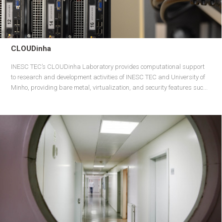
CLOUDinha
INESC TEC’s CLOUDinha Laboratory provides computational support
to research and development activities of INESC TEC and University of
Minho, providing bare metal, virtualization, and security features suc...