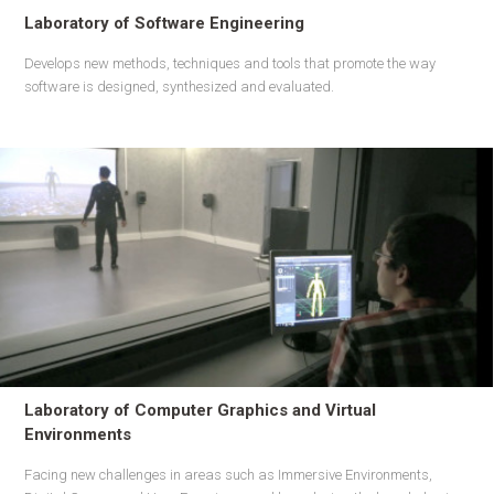
Laboratory of Software Engineering
Develops new methods, techniques and tools that promote the way
software is designed, synthesized and evaluated.
Laboratory of Computer Graphics and Virtual
Environments
Facing new challenges in areas such as Immersive Environments,