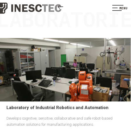
LABORATORI
MENU
Laboratory of Industrial Robotics and Automation
Develops cognitive, sensitive, collaborative and safe robot-based
automation solutions for manufacturing applications.