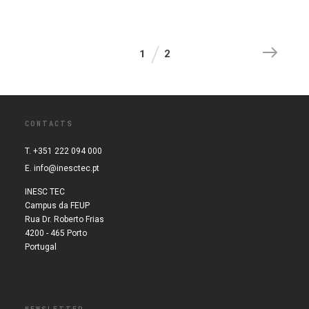
1
2
CONTACTS
T. +351 222 094 000
E.
info@inesctec.pt
INESC TEC
Campus da FEUP
Rua Dr. Roberto Frias
4200 - 465 Porto
Portugal