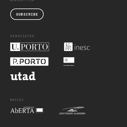
NEWSLETTER
SUBSCRIBE
ASSOCIATES
NUCLEI