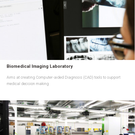
Biomedical Imaging Laboratory
Aims at creating Computer-aided Diagnosis (CAD) tools to support
medical decision making