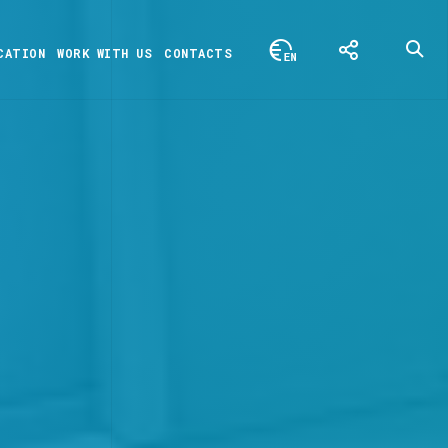
CATION
WORK WITH US
CONTACTS