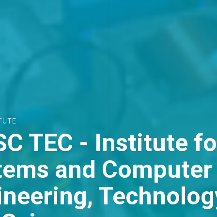
ARTHSHOT PRIZE 2025