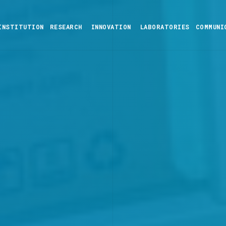
INSTITUTION
RESEARCH
INNOVATION
LABORATORIES
COMMUNI