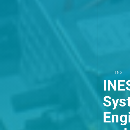
THE E