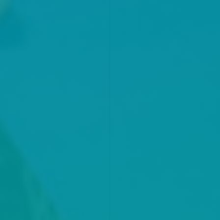
KNOW MORE