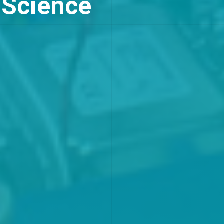
missions open