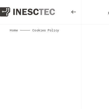
Home
Cookies Policy