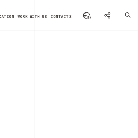
CATION
WORK WITH US
CONTACTS