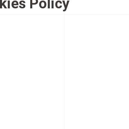
kies Policy