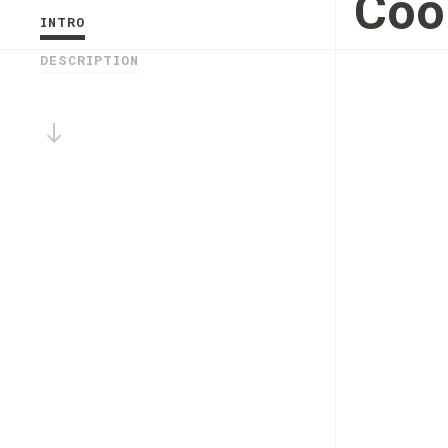
Coo
INTRO
DESCRIPTION