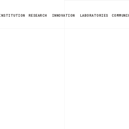
INSTITUTION
RESEARCH
INNOVATION
LABORATORIES
COMMUNI