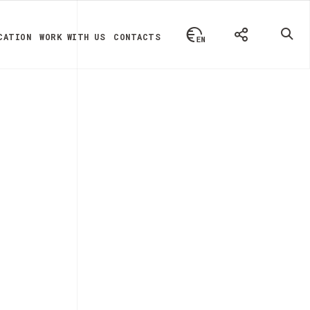
CATION
WORK WITH US
CONTACTS