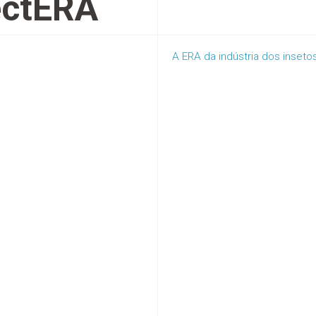
ectERA
A ERA da indústria dos inseto