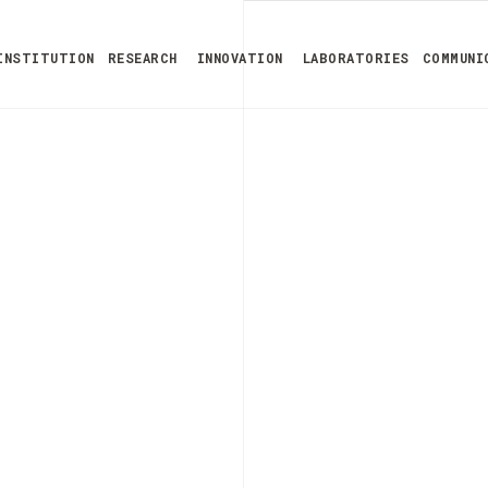
INSTITUTION
RESEARCH
INNOVATION
LABORATORIES
COMMUNI