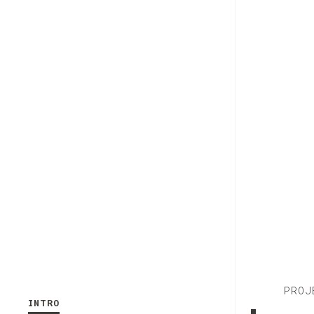
PROJ
INTRO