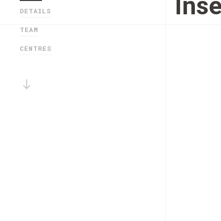
Ins
DETAILS
TEAM
CENTRES