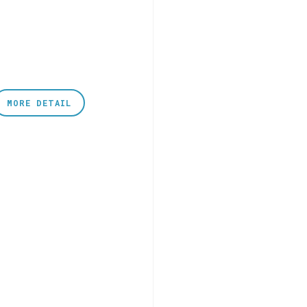
MORE DETAIL