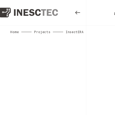
Home
Projects
InsectERA