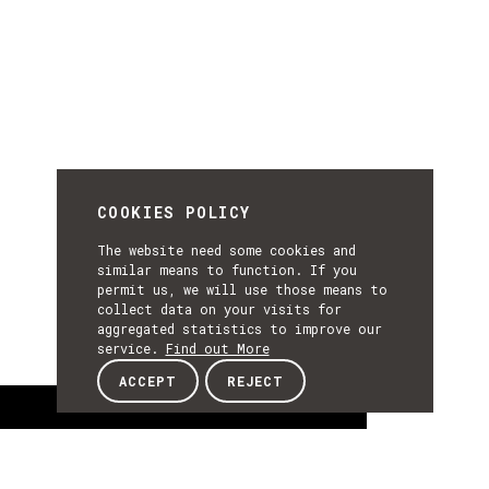
COOKIES POLICY
The website need some cookies and
similar means to function. If you
permit us, we will use those means to
collect data on your visits for
aggregated statistics to improve our
service.
Find out More
ACCEPT
REJECT
About