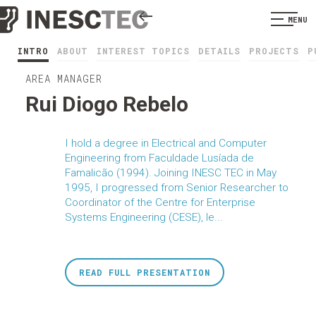
MENU
INTRO
ABOUT
INTEREST TOPICS
DETAILS
PROJECTS
P
AREA MANAGER
Rui Diogo Rebelo
I hold a degree in Electrical and Computer
Engineering from Faculdade Lusíada de
Famalicão (1994). Joining INESC TEC in May
1995, I progressed from Senior Researcher to
Coordinator of the Centre for Enterprise
Systems Engineering (CESE), le...
READ FULL PRESENTATION