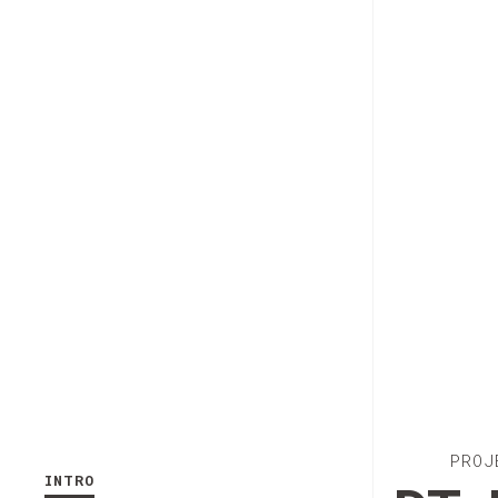
PROJ
INTRO