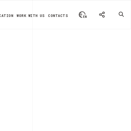
CATION
WORK WITH US
CONTACTS