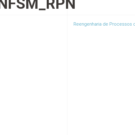
NFSM_RPN
Reengenharia de Processos