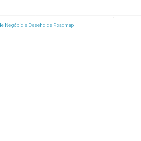
<
 de Negócio e Deseho de Roadmap