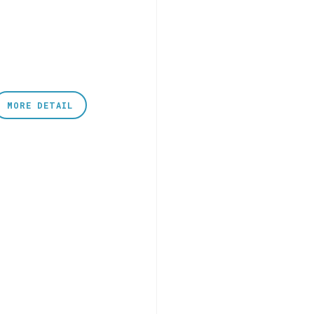
MORE DETAIL