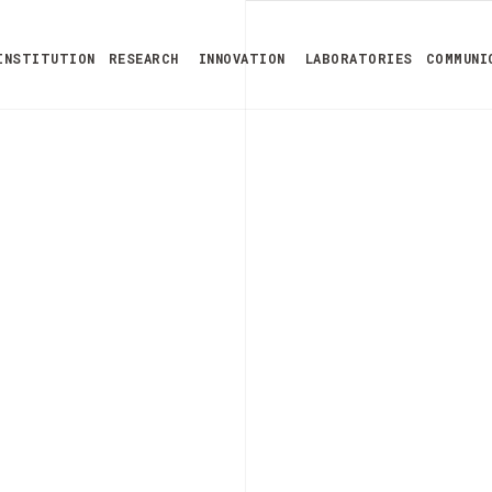
INSTITUTION
RESEARCH
INNOVATION
LABORATORIES
COMMUNI