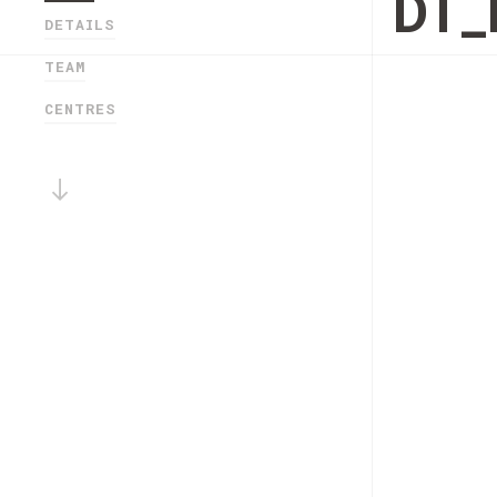
DT_
DETAILS
TEAM
CENTRES