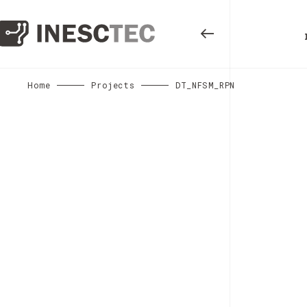
Home
Projects
DT_NFSM_RPN