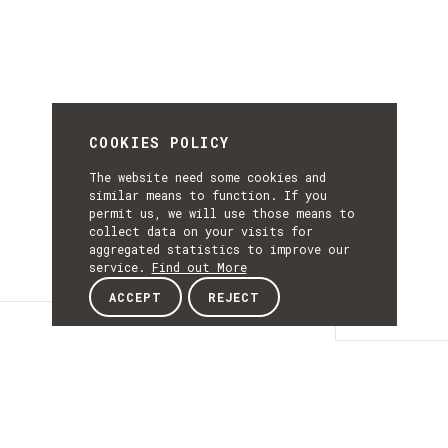
COOKIES POLICY
The website need some cookies and
similar means to function. If you
permit us, we will use those means to
collect data on your visits for
aggregated statistics to improve our
service.
Find out More
ACCEPT
REJECT
Details
DETAILS