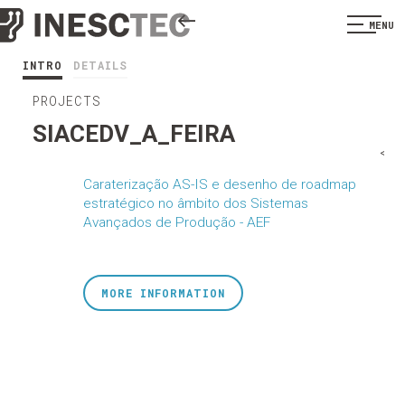
MENU
INTRO
DETAILS
PROJECTS
SIACEDV_A_FEIRA
<
Caraterização AS-IS e desenho de roadmap
estratégico no âmbito dos Sistemas
Avançados de Produção - AEF
MORE INFORMATION