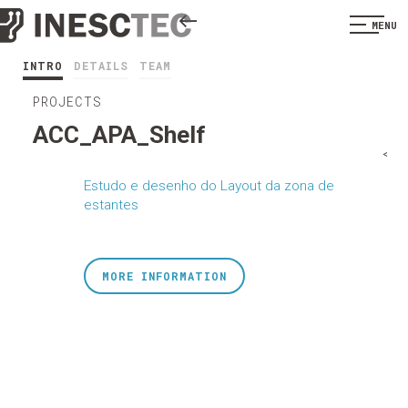
MENU
INTRO
DETAILS
TEAM
PROJECTS
ACC_APA_Shelf
<
Estudo e desenho do Layout da zona de
estantes
MORE INFORMATION