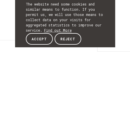
The website need some cookies and
similar means to function. If you
permit us, we will use those means to
collect data on your visits for
aggregated statistics to improve our
service.
Find out More
ACCEPT
REJECT
Details
DETAILS
Details
ACRONYM