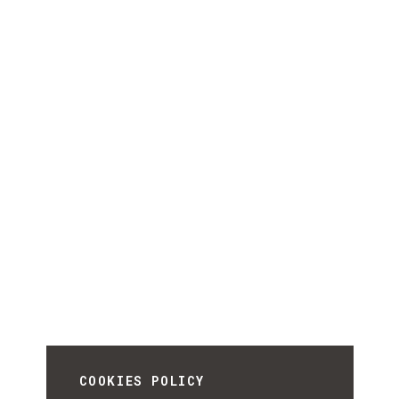
COOKIES POLICY