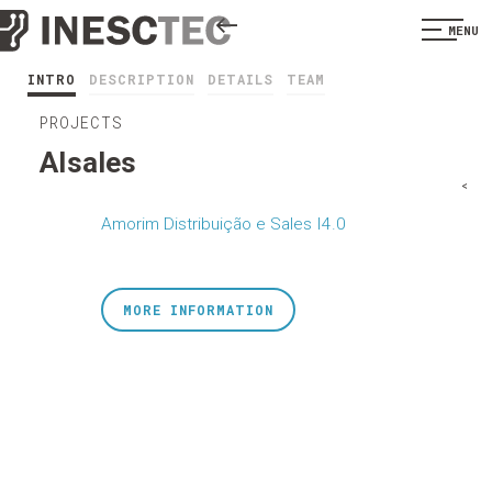
MENU
INTRO
DESCRIPTION
DETAILS
TEAM
PROJECTS
AIsales
<
Amorim Distribuição e Sales I4.0
MORE INFORMATION