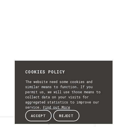
COOKIES POLICY
The website need some cookies and
similar means to function. If you
permit us, we will use those means to
collect data on your visits for
aggregated statistics to improve our
service.
Find out More
ACCEPT
REJECT
Description