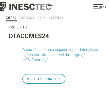
MENU
INTRO
DETAILS
TEAM
CENTRES
PROJECTS
DTACCMES24
<
Apoio técnico para diagnóstico e definição de
ações corretivas ao nível da integração
MES/Automação
MORE INFORMATION