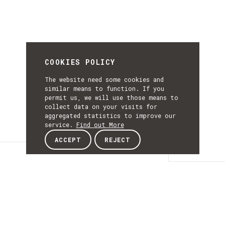
COOKIES POLICY
The website need some cookies and
similar means to function. If you
permit us, we will use those means to
collect data on your visits for
aggregated statistics to improve our
service.
Find out More
ACCEPT
REJECT
Details
DETAILS