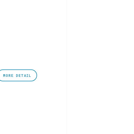
MORE DETAIL