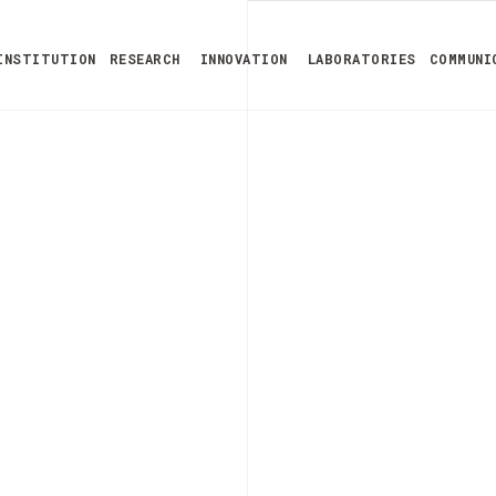
INSTITUTION
RESEARCH
INNOVATION
LABORATORIES
COMMUNI