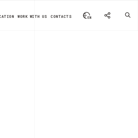
CATION
WORK WITH US
CONTACTS