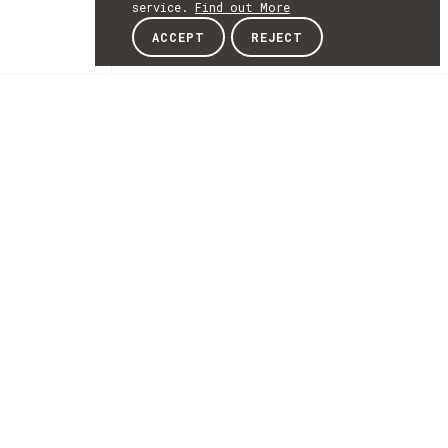
service.
Find out More
ACCEPT
REJECT