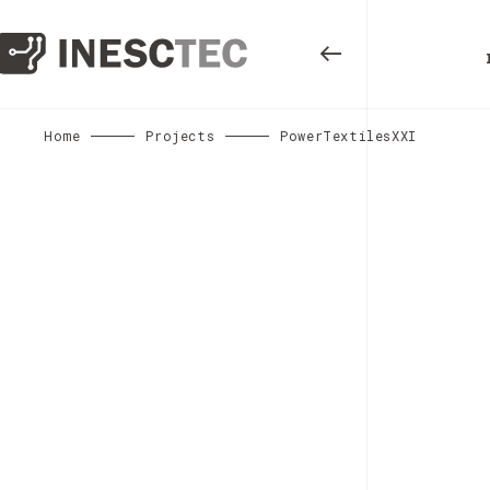
Home
Projects
PowerTextilesXXI