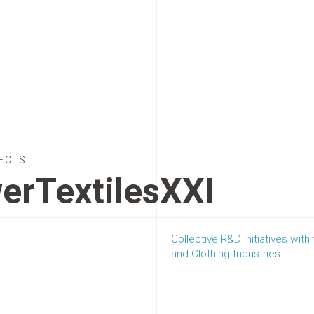
ECTS
erTextilesXXI
Collective R&D initiatives with
and Clothing Industries