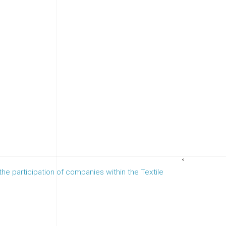
<
 the participation of companies within the Textile