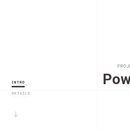
PROJ
Pow
INTRO
DETAILS