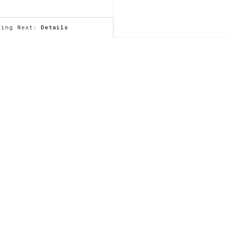
ming Next:
Details