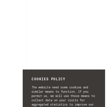
COOKIES POLICY
The website need some cookies and
similar means to function. If you
permit us, we will use those means to
collect data on your visits for
aggregated statistics to improve our