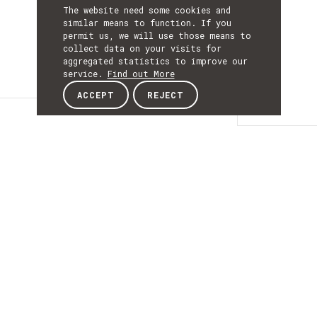
The website need some cookies and
similar means to function. If you
permit us, we will use those means to
collect data on your visits for
aggregated statistics to improve our
service.
Find out More
ACCEPT
REJECT
Details
DETAILS
Details
ACRONYM