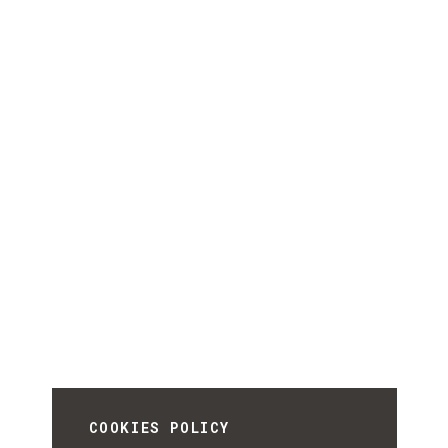
COOKIES POLICY