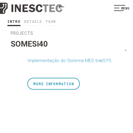
MENU
INTRO
DETAILS
TEAM
PROJECTS
SOMESi40
<
Implementação do Sistema MES trakSYS.
MORE INFORMATION