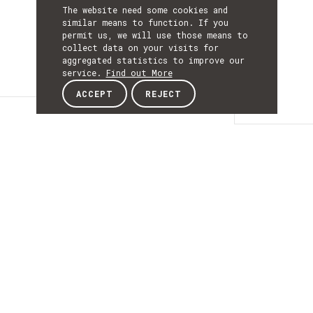
The website need some cookies and
similar means to function. If you
permit us, we will use those means to
collect data on your visits for
aggregated statistics to improve our
service.
Find out More
ACCEPT
REJECT
Details
DETAILS
Details
ACRONYM