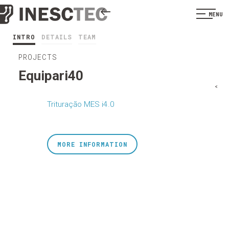
MENU
INTRO
DETAILS
TEAM
PROJECTS
Equipari40
<
Trituração MES i4.0
MORE INFORMATION