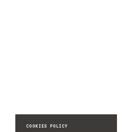
COOKIES POLICY