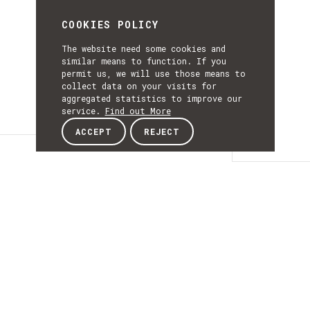
COOKIES POLICY
The website need some cookies and
similar means to function. If you
permit us, we will use those means to
collect data on your visits for
aggregated statistics to improve our
service.
Find out More
ACCEPT
REJECT
Details
DETAILS
Details