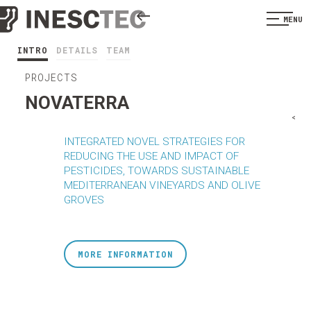
MENU
INTRO
DETAILS
TEAM
PROJECTS
NOVATERRA
<
INTEGRATED NOVEL STRATEGIES FOR
REDUCING THE USE AND IMPACT OF
PESTICIDES, TOWARDS SUSTAINABLE
MEDITERRANEAN VINEYARDS AND OLIVE
GROVES
MORE INFORMATION