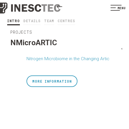
MENU
INTRO
DETAILS
TEAM
CENTRES
PROJECTS
NMicroARTIC
<
Nitrogen Microbiome in the Changing Artic
MORE INFORMATION