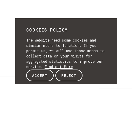
COOKIES POLICY
The website need some cookies and
similar means to function. If you
permit us, we will use those means to
collect data on your visits for
aggregated statistics to improve our
service.
Find out More
ACCEPT
REJECT
Details
DETAILS