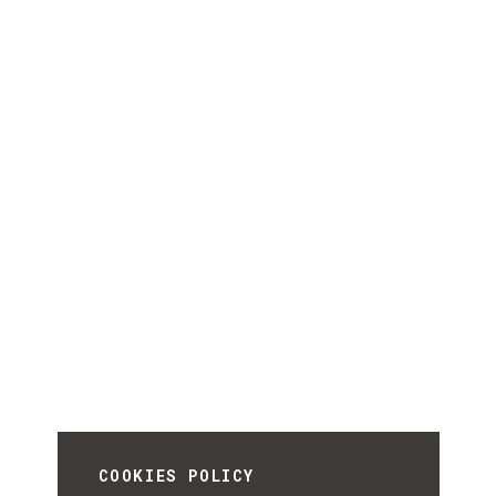
COOKIES POLICY