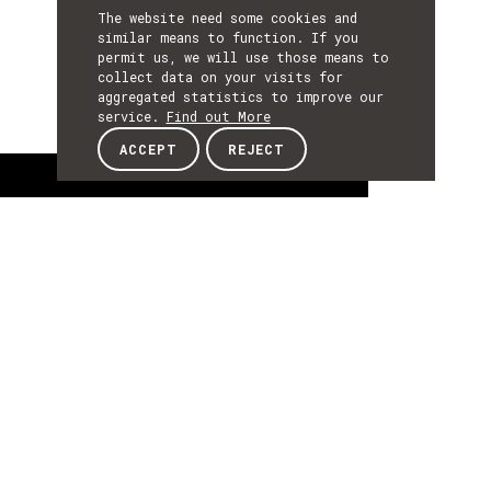
The website need some cookies and
similar means to function. If you
permit us, we will use those means to
collect data on your visits for
aggregated statistics to improve our
service.
Find out More
ACCEPT
REJECT
About
ABOUT
About