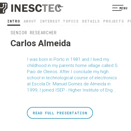
MENU
INTRO
ABOUT
INTEREST TOPICS
DETAILS
PROJECTS
P
SENIOR RESEARCHER
Carlos Almeida
I was born in Porto in 1981 and I lived my
childhood in my parents home village called S.
Paio de Oleiros. After I conclude my high
school in technological course of electronics
at Escola Dr. Manuel Gomes de Almeida in
1999, I joined ISEP - Higher Institute of Eng...
READ FULL PRESENTATION