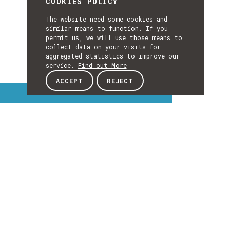
COOKIES POLICY
The website need some cookies and
similar means to function. If you
permit us, we will use those means to
collect data on your visits for
aggregated statistics to improve our
service.
Find out More
ACCEPT
REJECT
Interest Topics
INTEREST
TOPICS
EXPLORE INTEREST TOPICS
Details