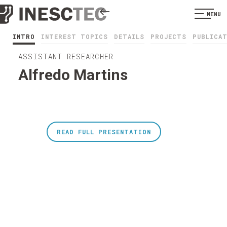
MENU
INTRO
INTEREST TOPICS
DETAILS
PROJECTS
PUBLICA
ASSISTANT RESEARCHER
Alfredo Martins
READ FULL PRESENTATION