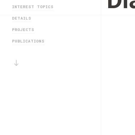
Di
INTEREST TOPICS
DETAILS
PROJECTS
PUBLICATIONS