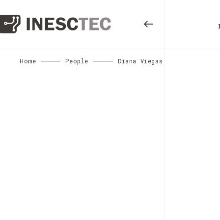
Home
People
Diana Viegas