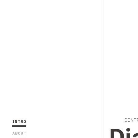
CENT
INTRO
ABOUT