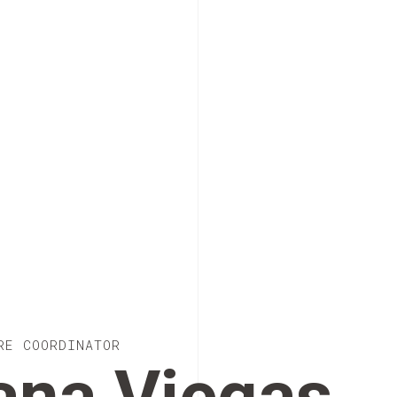
RE COORDINATOR