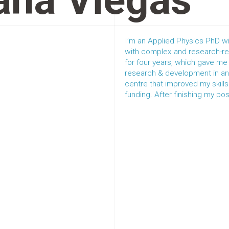
ana Viegas
I’m an Applied Physics PhD wi
with complex and research-rel
for four years, which gave m
research & development in an i
centre that improved my skill
funding. After finishing my post