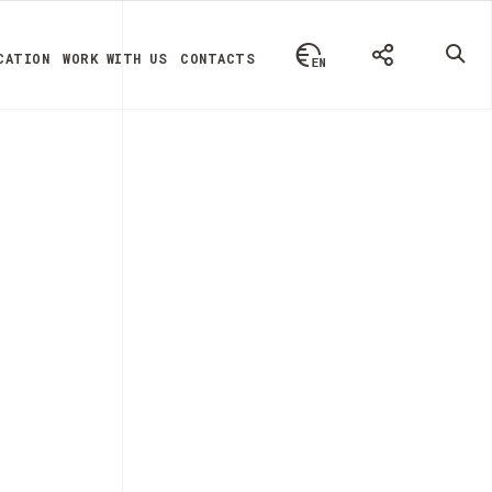
CATION
WORK WITH US
CONTACTS