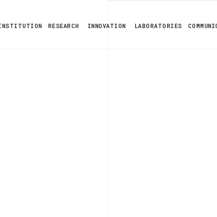
INSTITUTION
RESEARCH
INNOVATION
LABORATORIES
COMMUNI