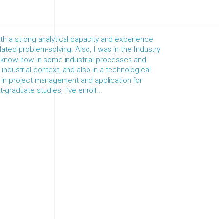
th a strong analytical capacity and experience
ated problem-solving. Also, I was in the Industry
e know-how in some industrial processes and
ndustrial context, and also in a technological
s in project management and application for
-graduate studies, I’ve enroll...