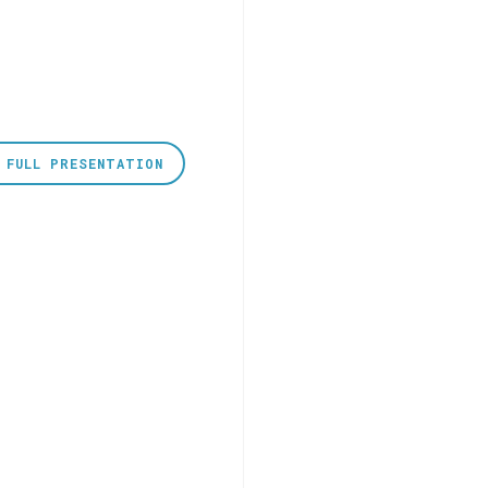
 FULL PRESENTATION