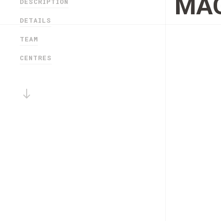
MAG
DESCRIPTION
DETAILS
TEAM
CENTRES