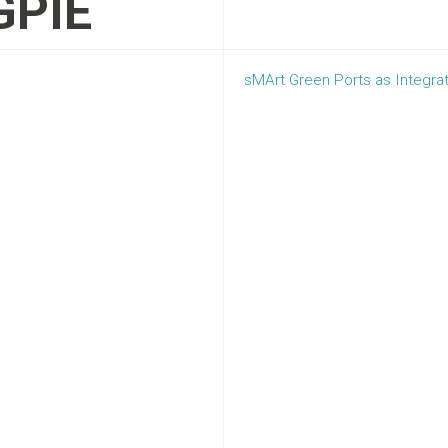
PIE
sMArt Green Ports as Integrat