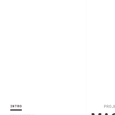
INTRO
PROJ