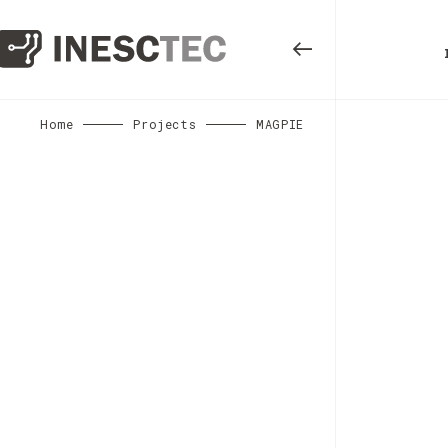
Home
Projects
MAGPIE