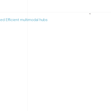
<
ed Efficient multimodal hubs