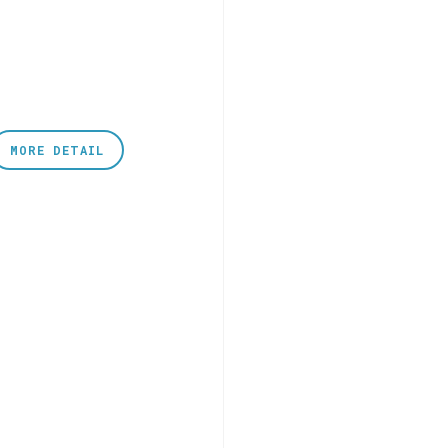
MORE DETAIL