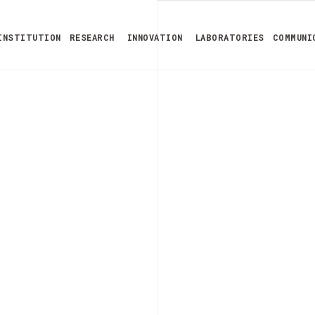
INSTITUTION
RESEARCH
INNOVATION
LABORATORIES
COMMUNI