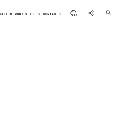
CATION
WORK WITH US
CONTACTS