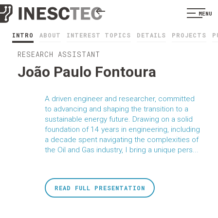
MENU
INTRO
ABOUT
INTEREST TOPICS
DETAILS
PROJECTS
P
RESEARCH ASSISTANT
João Paulo Fontoura
A driven engineer and researcher, committed
to advancing and shaping the transition to a
sustainable energy future. Drawing on a solid
foundation of 14 years in engineering, including
a decade spent navigating the complexities of
the Oil and Gas industry, I bring a unique pers...
READ FULL PRESENTATION