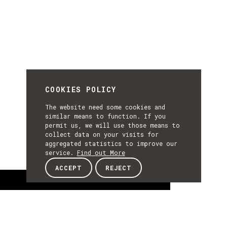
COOKIES POLICY
The website need some cookies and
similar means to function. If you
permit us, we will use those means to
collect data on your visits for
aggregated statistics to improve our
service.
Find out More
ACCEPT
REJECT
About
ABOUT