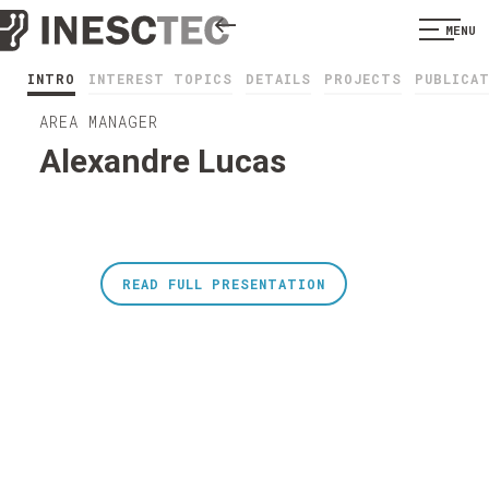
MENU
INTRO
INTEREST TOPICS
DETAILS
PROJECTS
PUBLICA
AREA MANAGER
Alexandre Lucas
READ FULL PRESENTATION