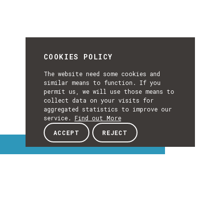
COOKIES POLICY
The website need some cookies and
similar means to function. If you
permit us, we will use those means to
collect data on your visits for
aggregated statistics to improve our
service.
Find out More
ACCEPT
REJECT
Interest Topics
INTEREST
EXPLORE INTEREST TOPICS