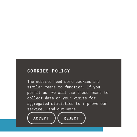
COOKIES POLICY
The website need some cookies and
similar means to function. If you
permit us, we will use those means to
collect data on your visits for
aggregated statistics to improve our
service.
Find out More
ACCEPT
REJECT
Interest Topics