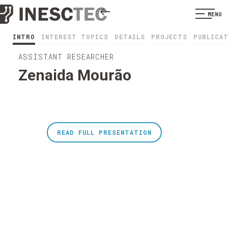
MENU
INTRO
INTEREST TOPICS
DETAILS
PROJECTS
PUBLICA
ASSISTANT RESEARCHER
Zenaida Mourão
READ FULL PRESENTATION