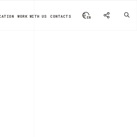
CATION
WORK WITH US
CONTACTS