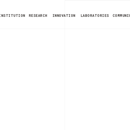
INSTITUTION
RESEARCH
INNOVATION
LABORATORIES
COMMUNI