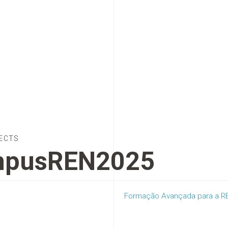
ECTS
pusREN2025
Formação Avançada para a