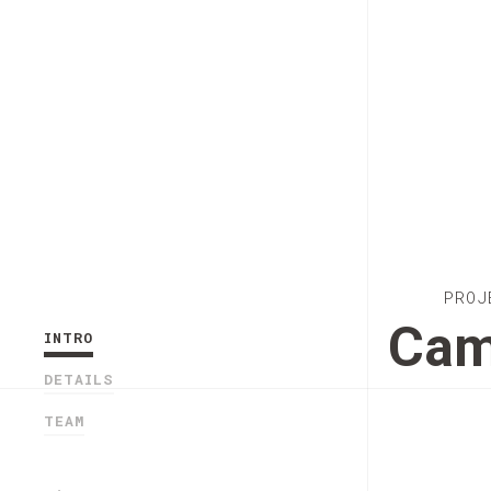
PROJ
Cam
INTRO
DETAILS
TEAM