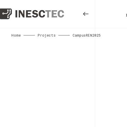
Home
Projects
CampusREN2025