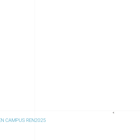
<
 REN CAMPUS REN2025