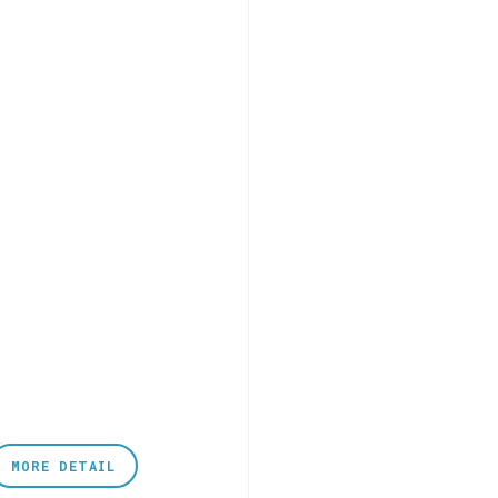
MORE DETAIL