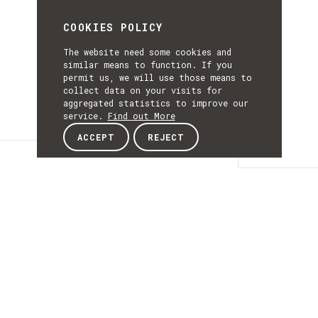
COOKIES POLICY
The website need some cookies and
similar means to function. If you
permit us, we will use those means to
collect data on your visits for
aggregated statistics to improve our
service.
Find out More
ACCEPT
REJECT
Details
DETAILS
Details