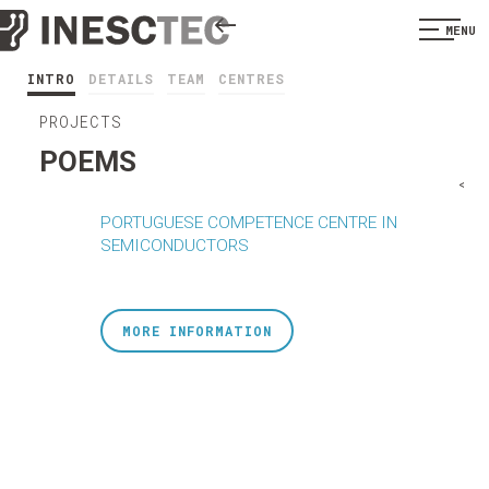
MENU
INTRO
DETAILS
TEAM
CENTRES
PROJECTS
POEMS
<
PORTUGUESE COMPETENCE CENTRE IN
SEMICONDUCTORS
MORE INFORMATION