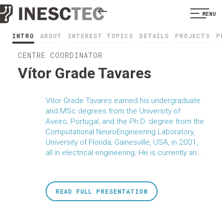
MENU
INTRO
ABOUT
INTEREST TOPICS
DETAILS
PROJECTS
P
CENTRE COORDINATOR
Vítor Grade Tavares
Vítor Grade Tavares earned his undergraduate
and MSc degrees from the University of
Aveiro, Portugal, and the Ph.D. degree from the
Computational NeuroEngineering Laboratory,
University of Florida, Gainesville, USA, in 2001,
all in electrical engineering. He is currently an...
READ FULL PRESENTATION