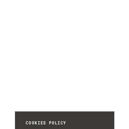
COOKIES POLICY