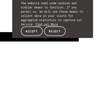
The website need some cookies and
similar means to function. If you
permit us, we will use those means to
collect data on your visits for
aggregated statistics to improve our
service.
Find out More
ACCEPT
REJECT
About
ABOUT
About