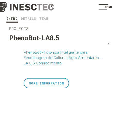
MENU
INTRO
DETAILS
TEAM
PROJECTS
PhenoBot-LA8.5
<
PhenoBot - Fotónica Inteligente para
Fenotipagem de Culturas Agro-Alimentares -
LA 8.5 Conhecimento
MORE INFORMATION