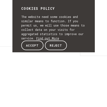
COOKIES POLICY
The website need some cookies and
similar means to function. If you
permit us, we will use those means to
collect data on your visits for
aggregated statistics to improve our
service.
Find out More
ACCEPT
REJECT
Details
DETAILS
Details