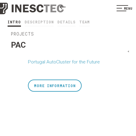
MENU
INTRO
DESCRIPTION
DETAILS
TEAM
PROJECTS
PAC
<
Portugal AutoCluster for the Future
MORE INFORMATION