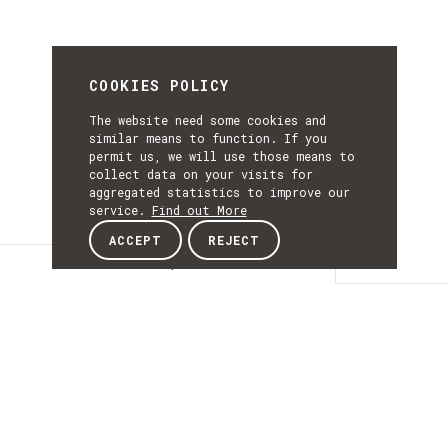
COOKIES POLICY
The website need some cookies and
similar means to function. If you
permit us, we will use those means to
collect data on your visits for
aggregated statistics to improve our
service.
Find out More
ACCEPT
REJECT
Description
DESCRIPTIO
Portugal AutoCluster