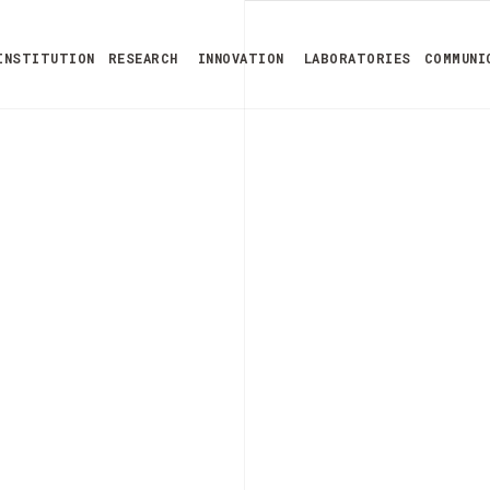
INSTITUTION
RESEARCH
INNOVATION
LABORATORIES
COMMUNI