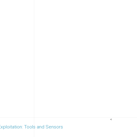
<
ploitation: Tools and Sensors