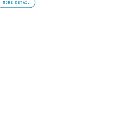
MORE DETAIL