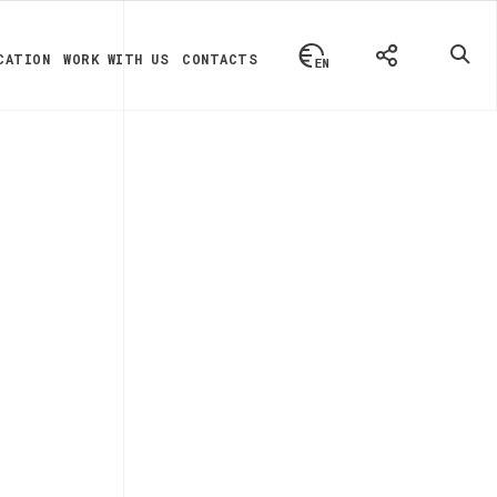
CATION
WORK WITH US
CONTACTS