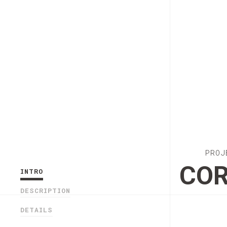
PROJ
COR
INTRO
DESCRIPTION
DETAILS