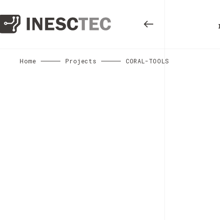
Home
Projects
CORAL-TOOLS