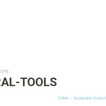
ECTS
AL-TOOLS
CORAL – Sustainable Ocean Ex