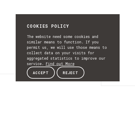
COOKIES POLICY
The website need some cookies and
similar means to function. If you
permit us, we will use those means to
collect data on your visits for
aggregated statistics to improve our
service.
Find out More
ACCEPT
REJECT
Details
DETAILS