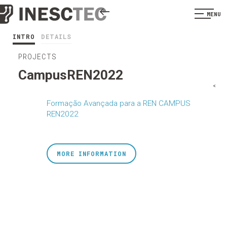
MENU
INTRO
DETAILS
PROJECTS
CampusREN2022
<
Formação Avançada para a REN CAMPUS
REN2022
MORE INFORMATION