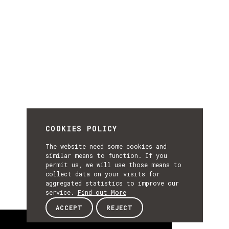
COOKIES POLICY
The website need some cookies and
similar means to function. If you
permit us, we will use those means to
collect data on your visits for
aggregated statistics to improve our
service.
Find out More
ACCEPT
REJECT
About