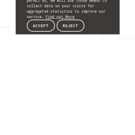
permit us, we will use those means to
collect data on your visits for
aggregated statistics to improve our
service.
Find out More
ACCEPT
REJECT
Description
DESCRIPTIO
NanoSTIMA - Advanced
Methodologies for
Computer-Aided
Detection and
Diagnosis