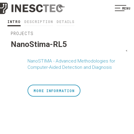
MENU
INTRO
DESCRIPTION
DETAILS
PROJECTS
NanoStima-RL5
<
NanoSTIMA - Advanced Methodologies for
Computer-Aided Detection and Diagnosis
MORE INFORMATION