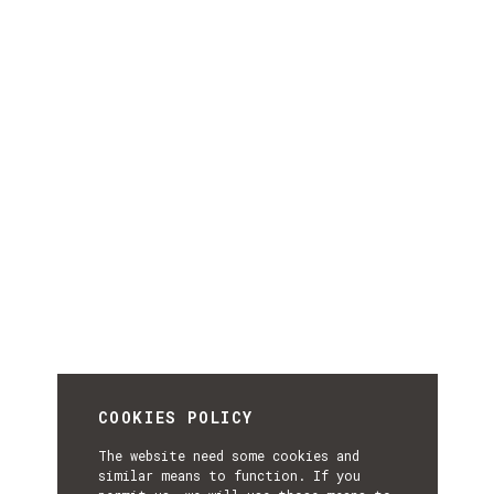
COOKIES POLICY
The website need some cookies and
similar means to function. If you