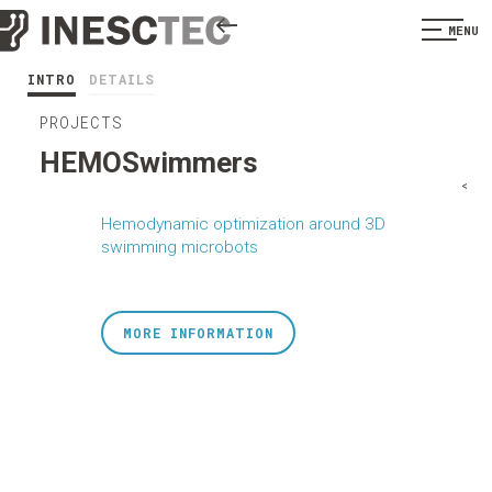
MENU
INTRO
DETAILS
PROJECTS
HEMOSwimmers
<
Hemodynamic optimization around 3D
swimming microbots
MORE INFORMATION