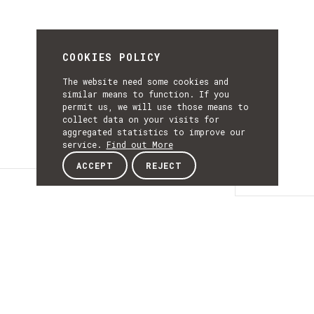
COOKIES POLICY
The website need some cookies and
similar means to function. If you
permit us, we will use those means to
collect data on your visits for
aggregated statistics to improve our
service.
Find out More
ACCEPT
REJECT
Details
DETAILS