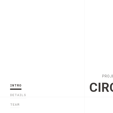
PROJ
CIR
INTRO
DETAILS
TEAM