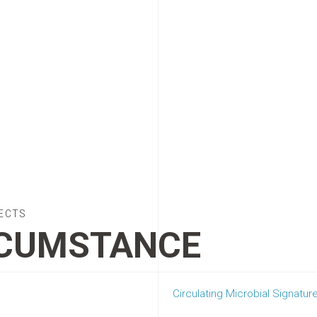
ECTS
CUMSTANCE
Circulating Microbial Signatur