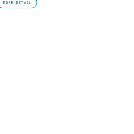
MORE DETAIL