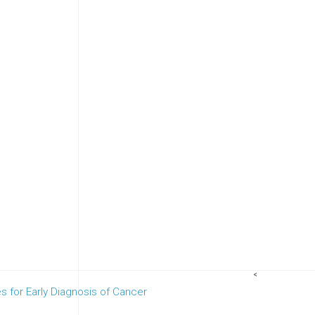
<
es for Early Diagnosis of Cancer