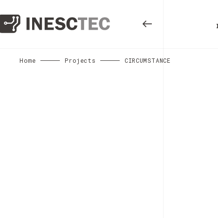
Home
Projects
CIRCUMSTANCE