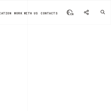
CATION
WORK WITH US
CONTACTS