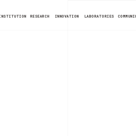
INSTITUTION
RESEARCH
INNOVATION
LABORATORIES
COMMUNI