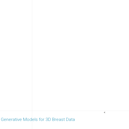
<
 Generative Models for 3D Breast Data