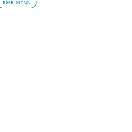
MORE DETAIL