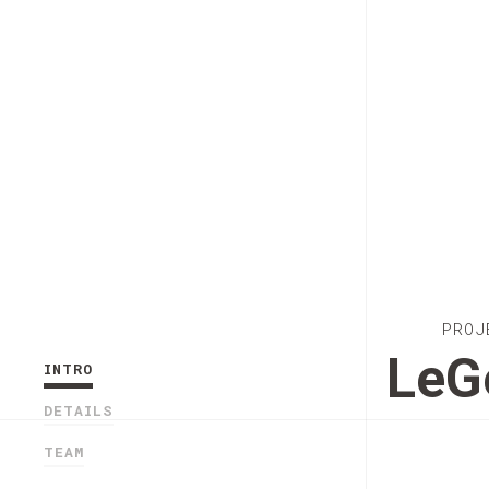
PROJ
Le
INTRO
DETAILS
TEAM