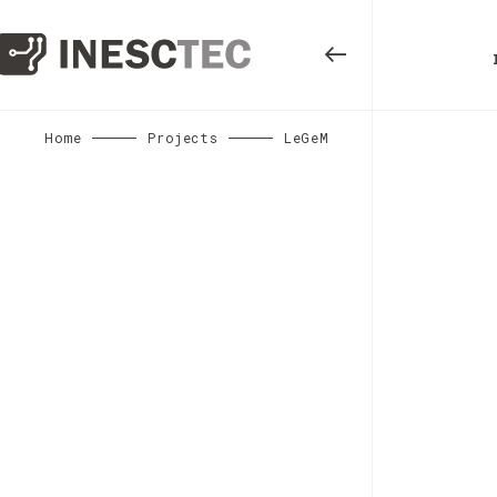
Home
Projects
LeGeM