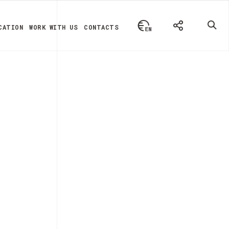
CATION
WORK WITH US
CONTACTS