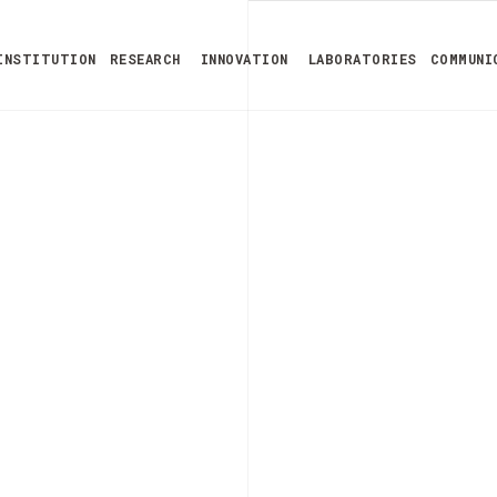
INSTITUTION
RESEARCH
INNOVATION
LABORATORIES
COMMUNI