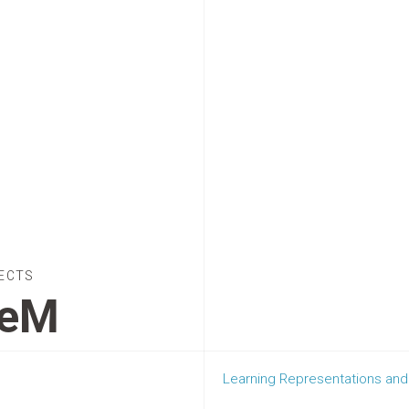
ECTS
GeM
Learning Representations and