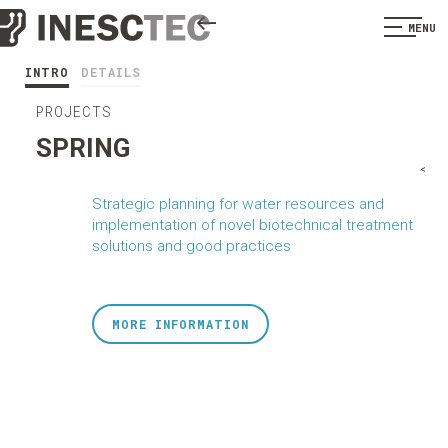
MENU
INTRO
DETAILS
PROJECTS
SPRING
<
Strategic planning for water resources and
implementation of novel biotechnical treatment
solutions and good practices
MORE INFORMATION