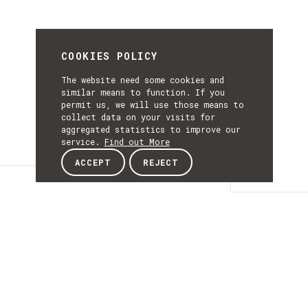
COOKIES POLICY
The website need some cookies and
similar means to function. If you
permit us, we will use those means to
collect data on your visits for
aggregated statistics to improve our
service.
Find out More
ACCEPT
REJECT
Details
DETAILS