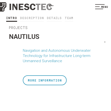
MENU
INTRO
DESCRIPTION
DETAILS
TEAM
PROJECTS
NAUTILUS
<
Navigation and Autonomous Underwater
Technology for Infrastructure Long-term
Unmanned Surveillance
MORE INFORMATION