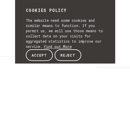
COOKIES POLICY
The website need some cookies and
similar means to function. If you
permit us, we will use those means to
collect data on your visits for
aggregated statistics to improve our
service.
Find out More
ACCEPT
REJECT
Description
DESCRIPTIO
Navigation and
Autonomous