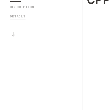
DESCRIPTION
DETAILS