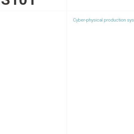
Cyber-physical production sy