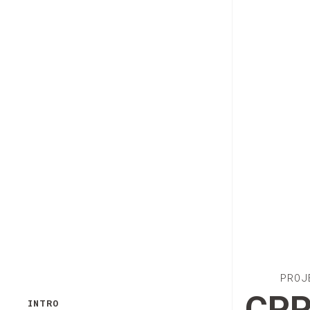
PROJ
CPP
INTRO