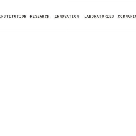
INSTITUTION
RESEARCH
INNOVATION
LABORATORIES
COMMUNI