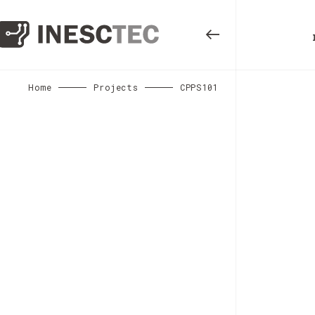
Home
Projects
CPPS101