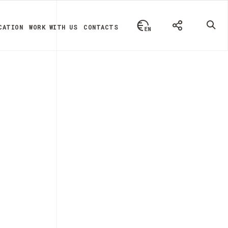
CATION
WORK WITH US
CONTACTS