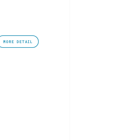
MORE DETAIL