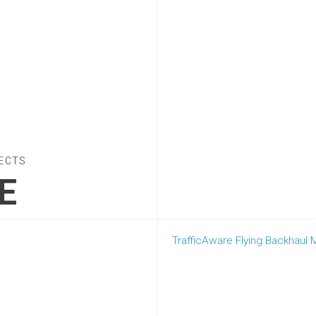
ECTS
E
TrafficAware Flying Backhaul