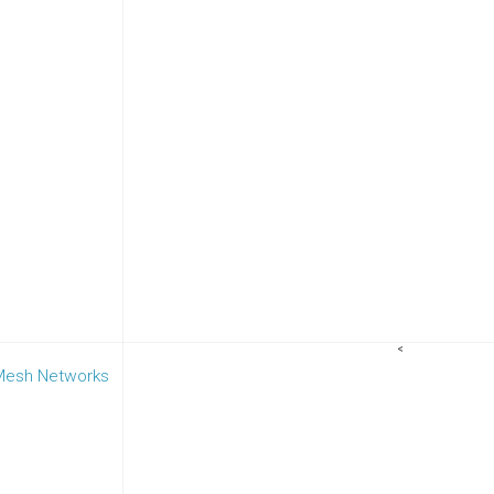
<
 Mesh Networks