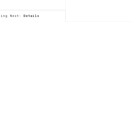
ming Next:
Details