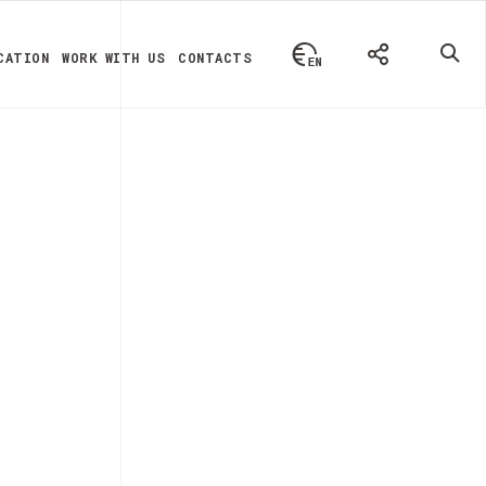
CATION
WORK WITH US
CONTACTS