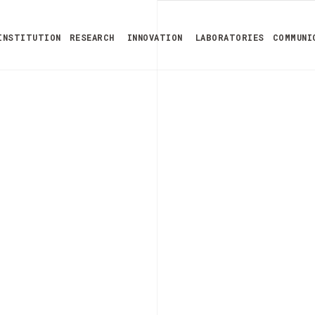
INSTITUTION
RESEARCH
INNOVATION
LABORATORIES
COMMUNI