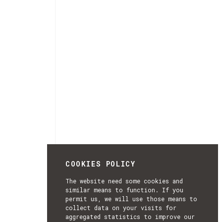
COOKIES POLICY
The website need some cookies and
similar means to function. If you
permit us, we will use those means to
collect data on your visits for
aggregated statistics to improve our