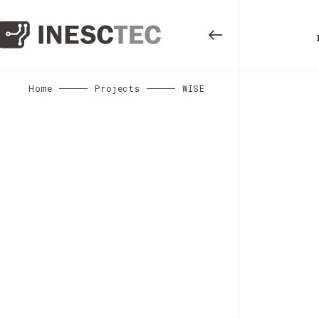
Home
Projects
WISE