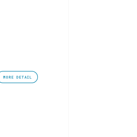
MORE DETAIL