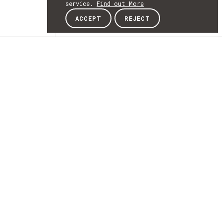
service.
Find out More
ACCEPT
REJECT