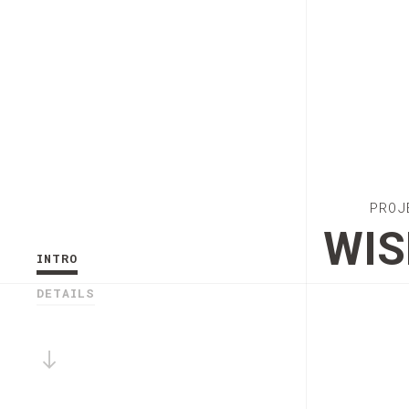
PROJ
WIS
INTRO
DETAILS