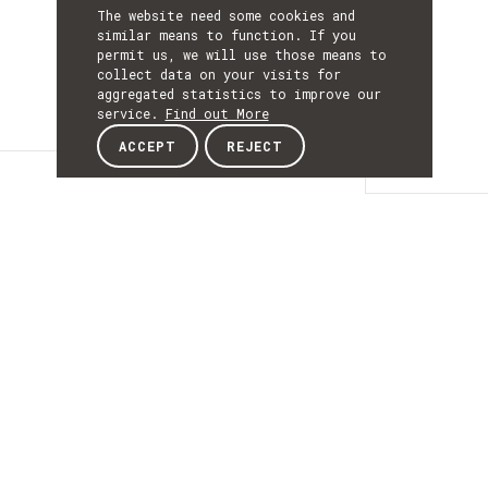
The website need some cookies and
similar means to function. If you
permit us, we will use those means to
collect data on your visits for
aggregated statistics to improve our
service.
Find out More
ACCEPT
REJECT
Details
DETAILS
Details
ACRONYM