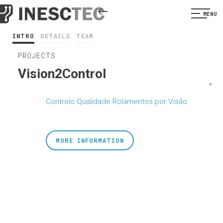
MENU
INTRO
DETAILS
TEAM
PROJECTS
Vision2Control
<
Controlo Qualidade Rolamentos por Visão
MORE INFORMATION