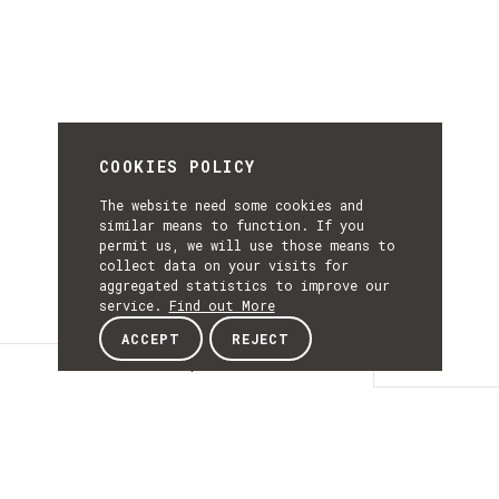
COOKIES POLICY
The website need some cookies and
similar means to function. If you
permit us, we will use those means to
collect data on your visits for
aggregated statistics to improve our
service.
Find out More
ACCEPT
REJECT
Description
DESCRIPTIO