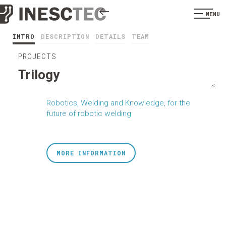
MENU
INTRO
DESCRIPTION
DETAILS
TEAM
PROJECTS
Trilogy
<
Robotics, Welding and Knowledge, for the
future of robotic welding
MORE INFORMATION