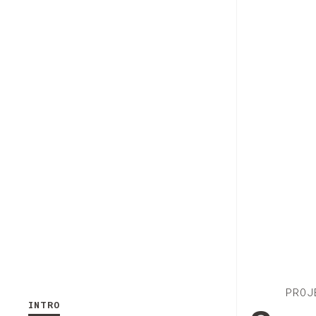
PROJ
INTRO