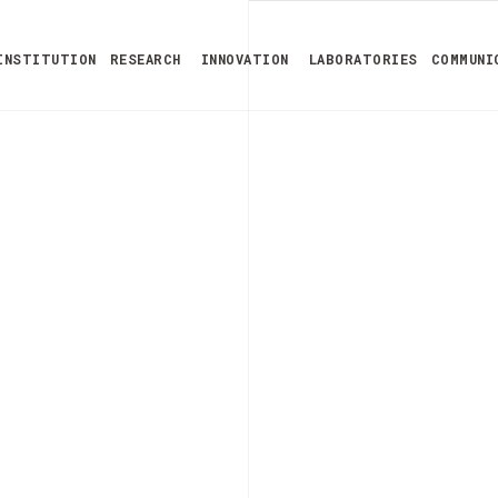
INSTITUTION
RESEARCH
INNOVATION
LABORATORIES
COMMUNI