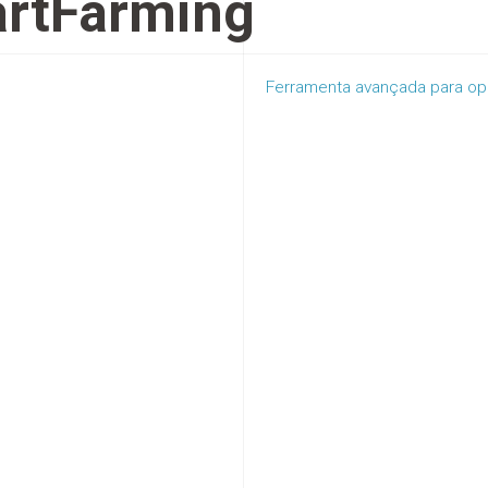
rtFarming
Ferramenta avançada para ope