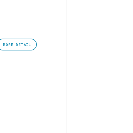
MORE DETAIL