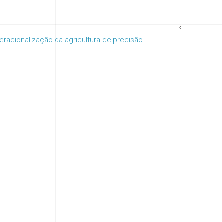
<
racionalização da agricultura de precisão