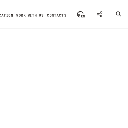
CATION
WORK WITH US
CONTACTS