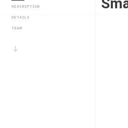
Sma
DESCRIPTION
DETAILS
TEAM