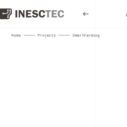
Home
Projects
SmartFarming