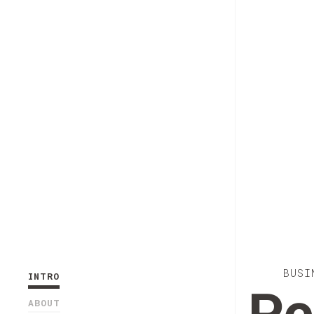
BUSI
INTRO
ABOUT