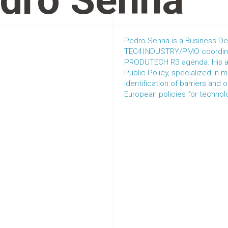
dro Senna
Pedro Senna is a Business De
TEC4INDUSTRY/PMO coordinat
PRODUTECH R3 agenda. His ar
Public Policy, specialized in 
identification of barriers and
European policies for technol