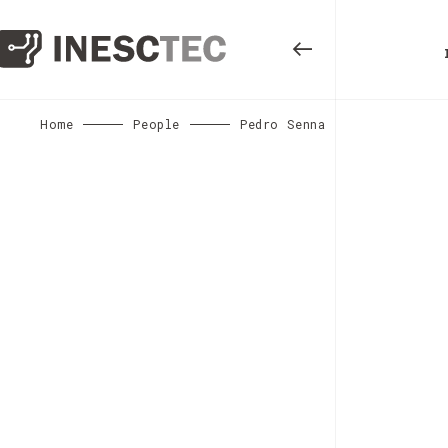
Home
People
Pedro Senna