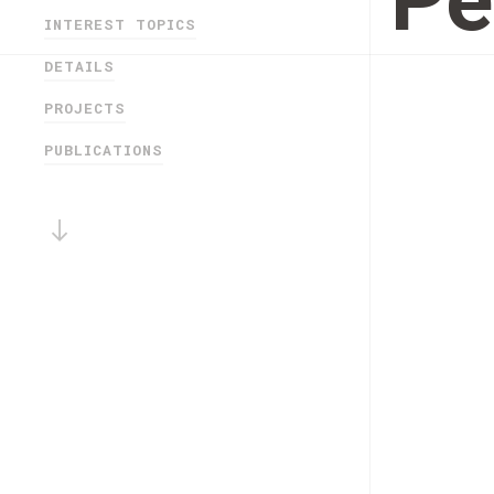
Pe
INTEREST TOPICS
DETAILS
PROJECTS
PUBLICATIONS