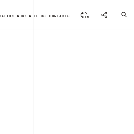
CATION
WORK WITH US
CONTACTS