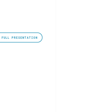
 FULL PRESENTATION