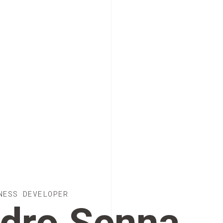
NESS DEVELOPER