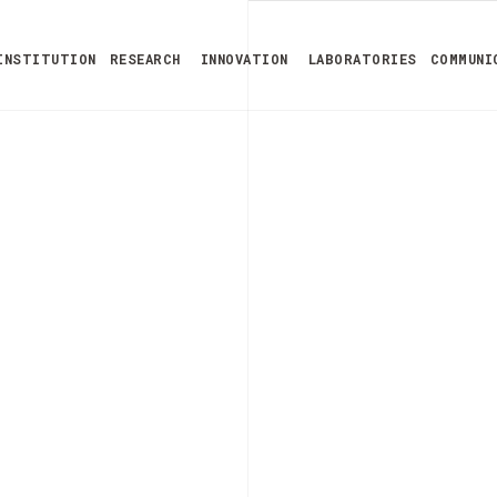
INSTITUTION
RESEARCH
INNOVATION
LABORATORIES
COMMUNI