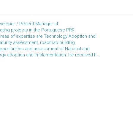
veloper / Project Manager at
ing projects in the Portuguese PRR
eas of expertise are Technology Adoption and
maturity assessment, roadmap building,
 opportunities and assessment of National and
ogy adoption and implementation. He received h...