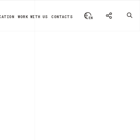
CATION
WORK WITH US
CONTACTS