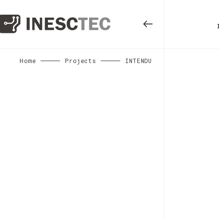
Home
Projects
INTENDU