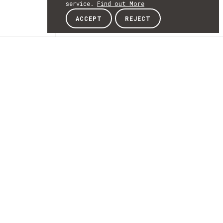
service.
Find out More
ACCEPT
REJECT