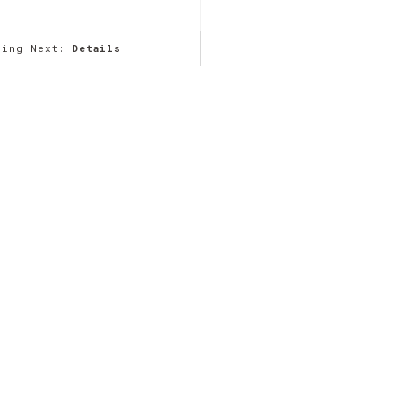
ming Next:
Details