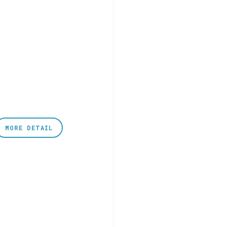
MORE DETAIL