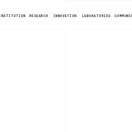
INSTITUTION
RESEARCH
INNOVATION
LABORATORIES
COMMUNI