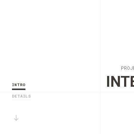
PROJ
INT
INTRO
DETAILS