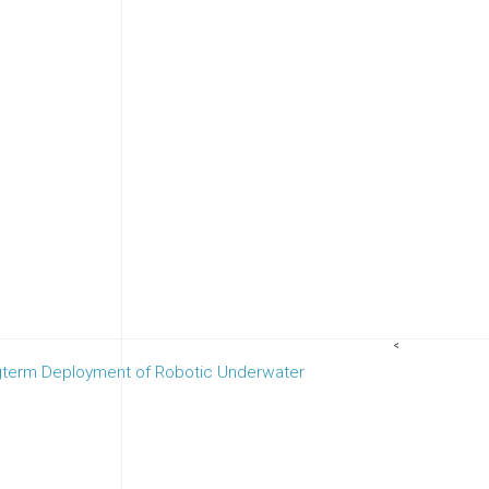
<
gterm Deployment of Robotic Underwater