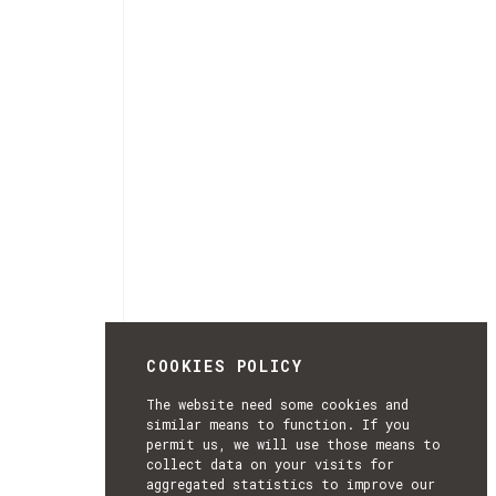
COOKIES POLICY
The website need some cookies and
similar means to function. If you
permit us, we will use those means to
collect data on your visits for
aggregated statistics to improve our