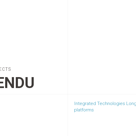
ECTS
ENDU
Integrated Technologies Lon
platforms