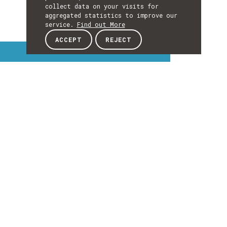
collect data on your visits for
aggregated statistics to improve our
service.
Find out More
ACCEPT
REJECT
Interest Topics
INTEREST
TOPICS
EXPLORE INTEREST TOPICS
Details
DETAILS