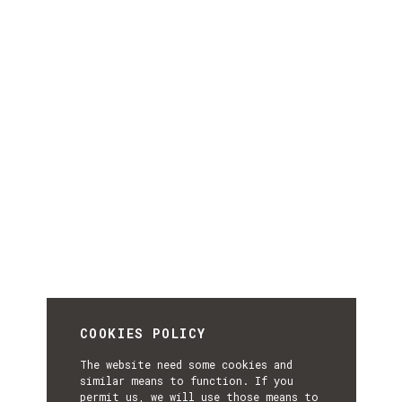
COOKIES POLICY
The website need some cookies and
similar means to function. If you
permit us, we will use those means to