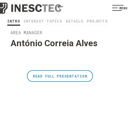
MENU
INTRO
INTEREST TOPICS
DETAILS
PROJECTS
AREA MANAGER
António Correia Alves
READ FULL PRESENTATION