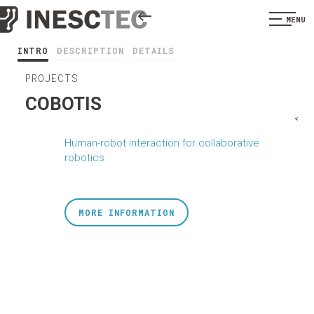
MENU
INTRO
DESCRIPTION
DETAILS
PROJECTS
COBOTIS
<
Human-robot interaction for collaborative
robotics
MORE INFORMATION