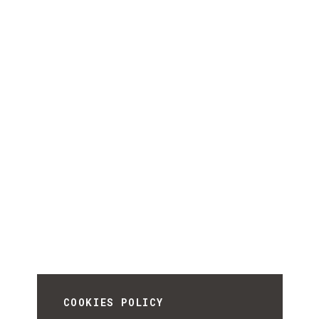
COOKIES POLICY