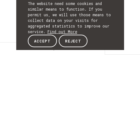
The website need some cookies and
similar means to function. If you
permit us, we will use those means to
collect data on your visits for
aggregated statistics to improve our
service.
Find out More
ACCEPT
REJECT
Description
DESCRIPTIO
Human-robot
interaction for
collaborative
robotics