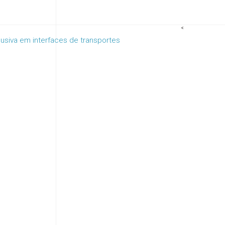
<
clusiva em interfaces de transportes