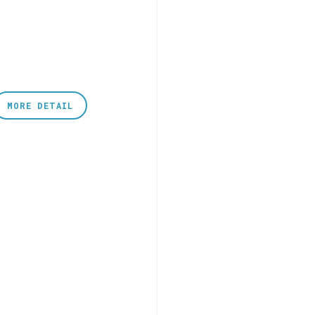
MORE DETAIL