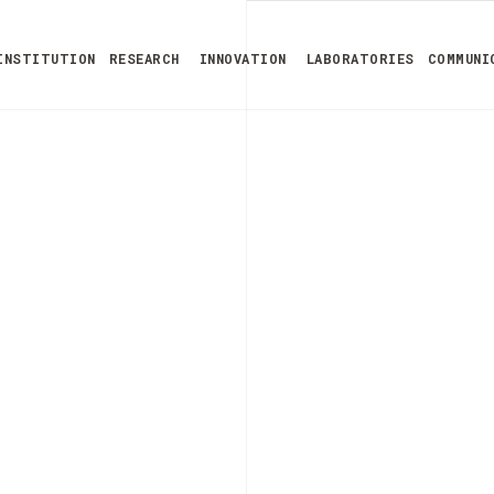
INSTITUTION
RESEARCH
INNOVATION
LABORATORIES
COMMUNI