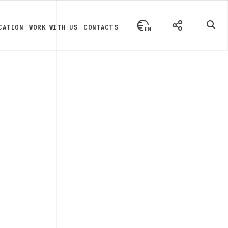
CATION
WORK WITH US
CONTACTS