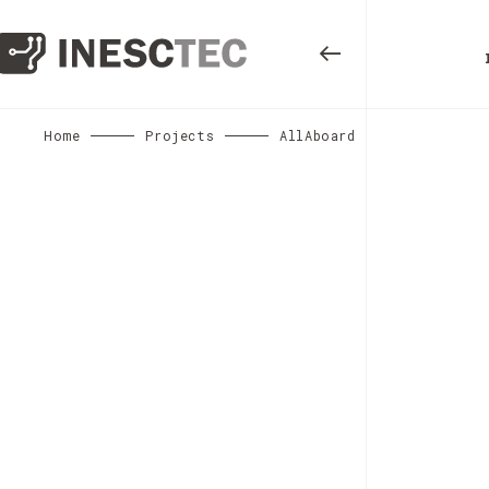
Home
Projects
AllAboard