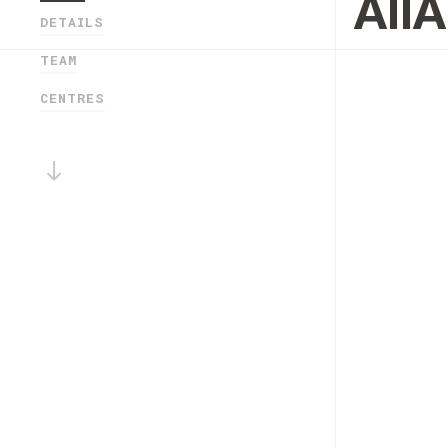
All
DETAILS
TEAM
CENTRES