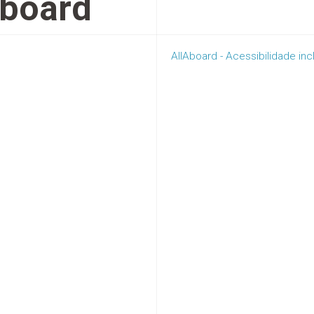
Aboard
AllAboard - Acessibilidade in