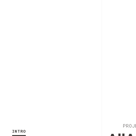
PROJ
INTRO